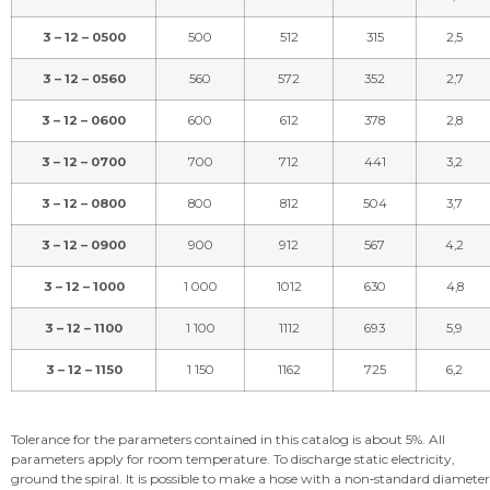
3 – 12 – 0500
500
512
315
2,5
3 – 12 – 0560
560
572
352
2,7
3 – 12 – 0600
600
612
378
2,8
3 – 12 – 0700
700
712
441
3,2
3 – 12 – 0800
800
812
504
3,7
3 – 12 – 0900
900
912
567
4,2
3 – 12 – 1000
1 000
1012
630
4,8
3 – 12 – 1100
1 100
1112
693
5,9
3 – 12 – 1150
1 150
1162
725
6,2
Tolerance for the parameters contained in this catalog is about 5%. All
parameters apply for room temperature. To discharge static electricity,
ground the spiral. It is possible to make a hose with a non‑standard diameter