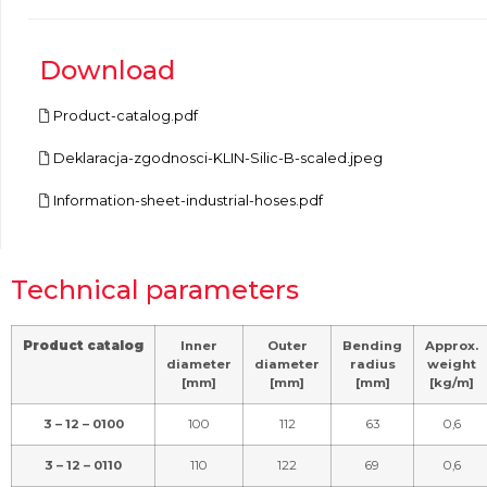
Download
Product-catalog.pdf
Deklaracja-zgodnosci-KLIN-Silic-B-scaled.jpeg
Information-sheet-industrial-hoses.pdf
Technical parameters
Product catalog
Inner
Outer
Bending
Approx.
diameter
diameter
radius
weight
[mm]
[mm]
[mm]
[kg/m]
3 – 12 – 0100
100
112
63
0,6
3 – 12 – 0110
110
122
69
0,6