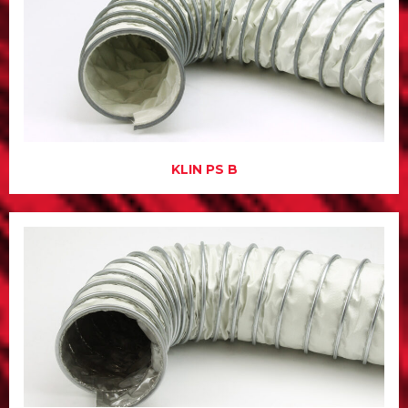
KLIN PS B