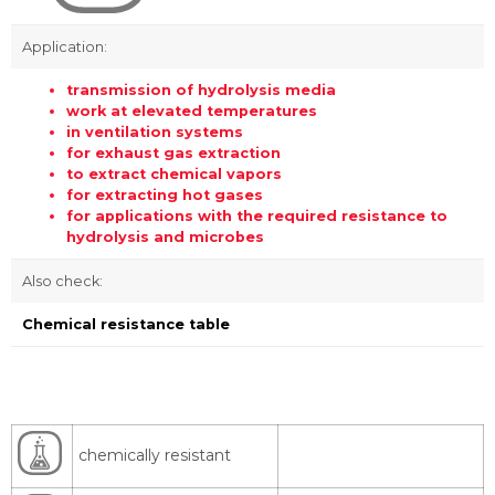
Application:
transmission of hydrolysis media
work at elevated temperatures
in ventilation systems
for exhaust gas extraction
to extract chemical vapors
for extracting hot gases
for applications with the required resistance to
hydrolysis and microbes
Also check:
Chemical resistance table
chemically resistant