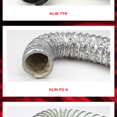
KLIN TPE
KLIN PS A