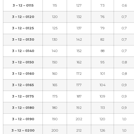
3 – 12 – 0115
115
127
73
0,6
3 – 12 – 0120
120
132
76
0,7
3 – 12 – 0125
125
137
79
0,7
3 – 12 – 0130
130
142
82
0,7
3 – 12 – 0140
140
152
88
0,7
3 – 12 – 0150
150
162
95
0,8
3 – 12 – 0160
160
172
101
0,8
3 – 12 – 0165
165
177
104
0,9
3 – 12 – 0175
175
187
109
0,9
3 – 12 – 0180
180
192
113
0,9
3 – 12 – 0190
190
202
120
1,0
3 – 12 – 0200
200
212
126
1,0