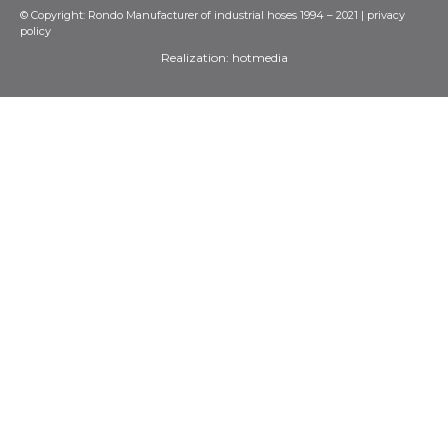
© Copyright: Rondo Manufacturer of industrial hoses 1994 – 2021 |
privacy
policy
Realization:
hotmedia