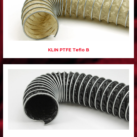
KLIN PTFE Teflo B