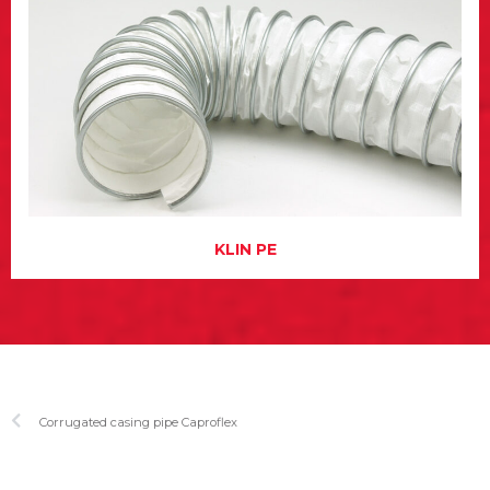
KLIN PE
Corrugated casing pipe Caproflex