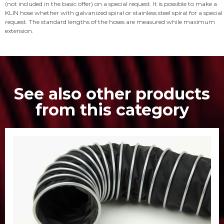
(not included in the basic offer) on a special request. It is possible to make a
KLIN hose whether with galvanized spiral or stainless steel spiral for a special
request. The standard lengths of the hoses are measured while maximum
extension.
See also other products
from this category