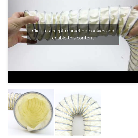
Click to accept marketing cookies and
enable this content