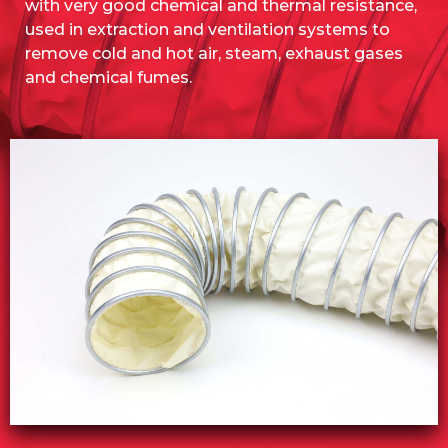
with very good chemical and thermal resistance,
used in extraction and ventilation systems to
remove cold and hot air, steam, exhaust gases
and chemical fumes.