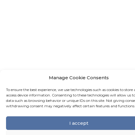
Manage Cookie Consents
To ensure the best experience, we use technologies such as cookies to store 
access device information. Consenting to these technologies will allow us t
data such as browsing behavior or unique IDs on this site. Not giving conse
withdrawing consent may negatively affect certain features and functions
I accept