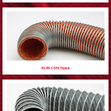
KLIN CSM Hypa