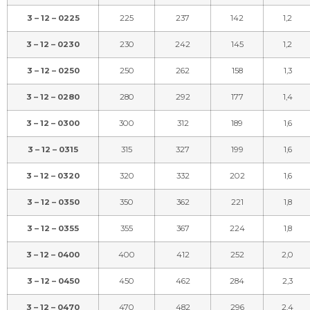
3 – 12 – 0225
225
237
142
1,2
3 – 12 – 0230
230
242
145
1,2
3 – 12 – 0250
250
262
158
1,3
3 – 12 – 0280
280
292
177
1,4
3 – 12 – 0300
300
312
189
1,6
3 – 12 – 0315
315
327
199
1,6
3 – 12 – 0320
320
332
202
1,6
3 – 12 – 0350
350
362
221
1,8
3 – 12 – 0355
355
367
224
1,8
3 – 12 – 0400
400
412
252
2,0
3 – 12 – 0450
450
462
284
2,3
3 – 12 – 0470
470
482
296
2,4