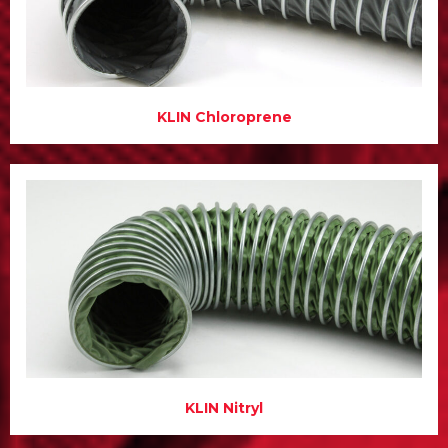
KLIN Chloroprene
KLIN Nitryl