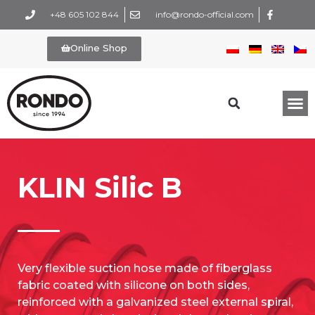
+48 605 102 844
info@rondo-official.com
Online Shop
KLIN Silic B
Very flexible suction hose made of fiberglass
fabric coated with silicone on both sides,
reinforced with a galvanized steel external spiral,