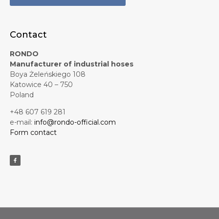
Contact
RONDO
Manufacturer of industrial hoses
Boya Żeleńskiego 108
Katowice 40 – 750
Poland
+48 607 619 281
e-mail:
info@rondo-official.com
Form contact