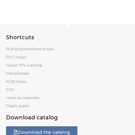
Shortcuts
PUR polyurethane hoses
PVC hoses
Hoses TPV San‑top
Metal hoses
KLIN hoses
EVA
Hose accessories
Plastic parts
Download catalog
Download the catalog