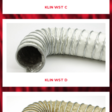
KLIN WST C
KLIN WST D