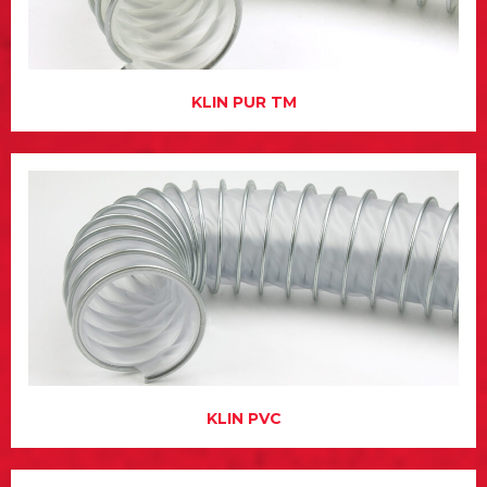
KLIN PUR TM
KLIN PVC