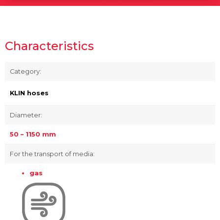
Characteristics
Category:
KLIN hoses
Diameter:
50 – 1150 mm
For the transport of media:
gas