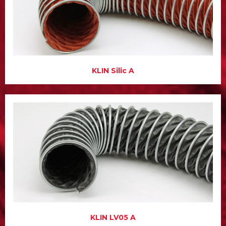
KLIN Silic A
KLIN LV05 A