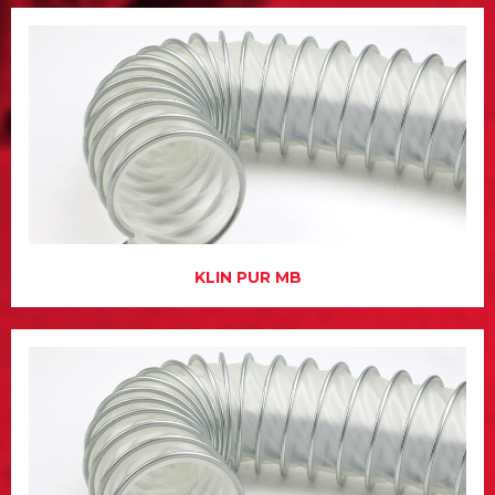
KLIN PUR MB