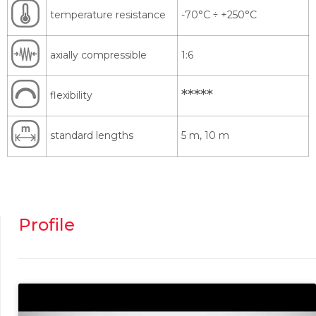
temperature resistance
-70°C
÷
+250°C
axially compressible
1:6
*****
flexibility
standard lengths
5 m, 10 m
Profile