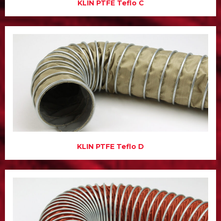
KLIN PTFE Teflo C
KLIN PTFE Teflo D