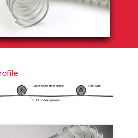
rofile