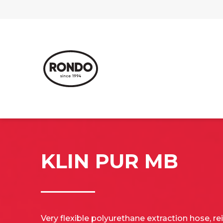
KLIN PUR MB
Very flexible polyurethane extraction hose, re