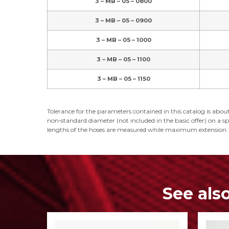
3 – MB – 05 – 0800
3 – MB – 05 – 0900
3 – MB – 05 – 1000
3 – MB – 05 – 1100
3 – MB – 05 – 1150
Tolerance for the parameters contained in this catalog is about
non‑standard diameter (not included in the basic offer) on a spe
lengths of the hoses are measured while maximum extension.
See als