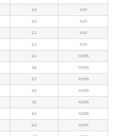
2,0
-0,01
2,0
-0,01
2,2
-0,01
2,2
-0,01
2,4
-0,005
2,6
-0,005
2,7
-0,005
2,9
-0,005
3,2
-0,005
3,4
-0,005
4,0
-0,001