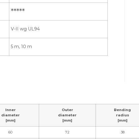
*****
V-II wg UL94
5 m, 10 m
Inner
Outer
Bending
diameter
diameter
radius
[mm]
[mm]
[mm]
60
72
38