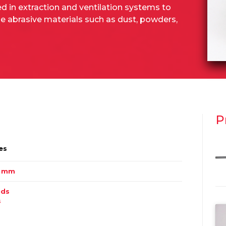
ed in extraction and ventilation systems to
 abrasive materials such as dust, powders,
P
es
0 mm
ids
s