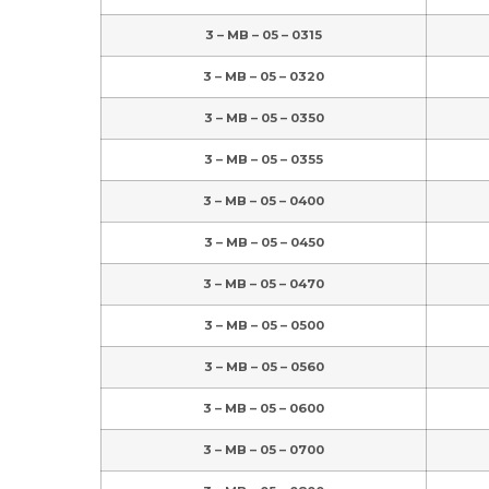
3 – MB – 05 – 0315
3 – MB – 05 – 0320
3 – MB – 05 – 0350
3 – MB – 05 – 0355
3 – MB – 05 – 0400
3 – MB – 05 – 0450
3 – MB – 05 – 0470
3 – MB – 05 – 0500
3 – MB – 05 – 0560
3 – MB – 05 – 0600
3 – MB – 05 – 0700