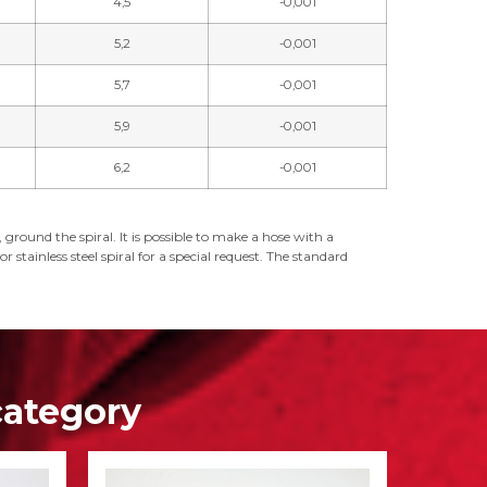
4,5
-0,001
5,2
-0,001
5,7
-0,001
5,9
-0,001
6,2
-0,001
ground the spiral. It is possible to make a hose with a
 stainless steel spiral for a special request. The standard
category