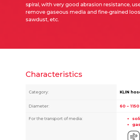
spiral, with very good abrasion resistance, us
remove gaseous media and fine‑grained loose
sawdust, etc.
Characteristics
Category:
KLIN hos
Diameter:
60 – 115
For the transport of media:
sol
ga