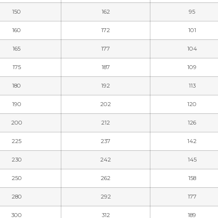
150
162
95
160
172
101
165
177
104
175
187
109
180
192
113
190
202
120
200
212
126
225
237
142
230
242
145
250
262
158
280
292
177
300
312
189