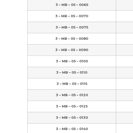
3 – MB – 05 – 0065
3 – MB – 05 – 0070
3 – MB – 05 – 0075
3 – MB – 05 – 0080
3 – MB – 05 – 0090
3 – MB – 05 – 0100
3 – MB – 05 – 0110
3 – MB – 05 – 0115
3 – MB – 05 – 0120
3 – MB – 05 – 0125
3 – MB – 05 – 0130
3 – MB – 05 – 0140