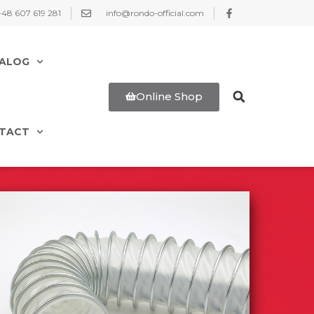
+48 607 619 281
info@rondo-official.com
ALOG
Online Shop
TACT