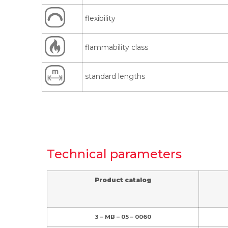
flexibility
flammability class
standard lengths
Technical parameters
Product catalog
3 – MB – 05 – 0060