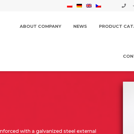
ABOUT COMPANY
NEWS
PRODUCT CAT
CON
inforced with a galvanized steel external