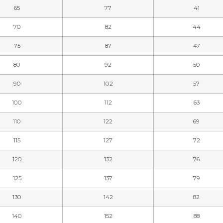
65
77
41
70
82
44
75
87
47
80
92
50
90
102
57
100
112
63
110
122
69
115
127
72
120
132
76
125
137
79
130
142
82
140
152
88