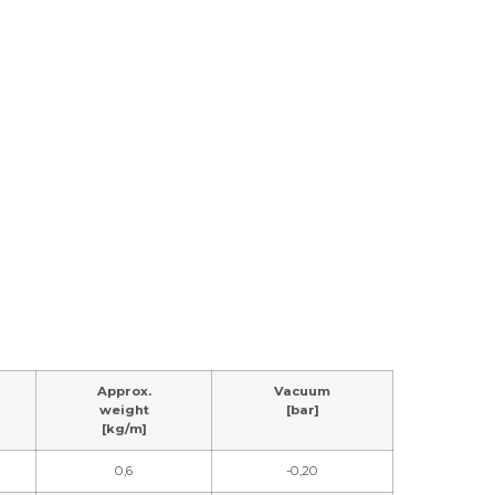
Approx.
Vacuum
weight
[bar]
[kg/m]
0,6
-0,20