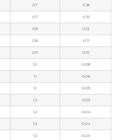
0,7
-0,18
0,7
-0,15
0,8
-0,12
0,8
-0,11
0,9
-0,10
1,0
-0,08
1,1
-0,06
1,1
-0,05
1,2
-0,05
1,2
-0,04
1,3
-0,04
1,3
-0,04