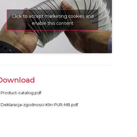
Click to accept marketing cookies and
enable this content
Download
Product-catalog.pdf
Deklaracja-zgodnosci-Klin-PUR-MB.pdf