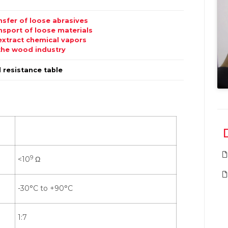
nsfer of loose abrasives
nsport of loose materials
extract chemical vapors
the wood industry
 resistance table
9
<10
Ω
-30°C to +90°C
1:7