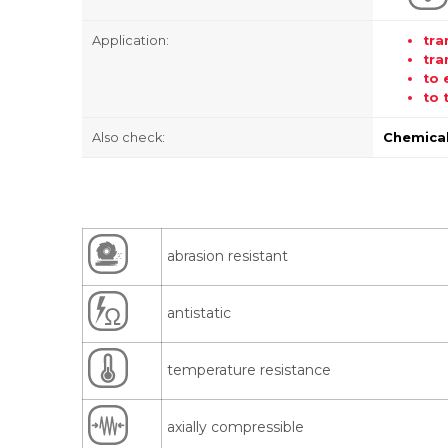
Application:
tra
tra
to 
to 
Also check:
Chemical
abrasion resistant
antistatic
temperature resistance
axially compressible