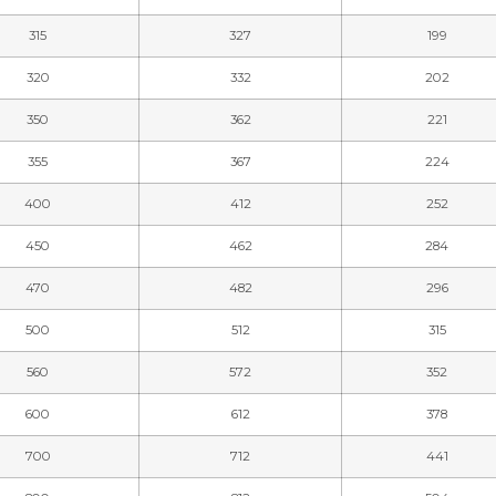
315
327
199
320
332
202
350
362
221
355
367
224
400
412
252
450
462
284
470
482
296
500
512
315
560
572
352
600
612
378
700
712
441