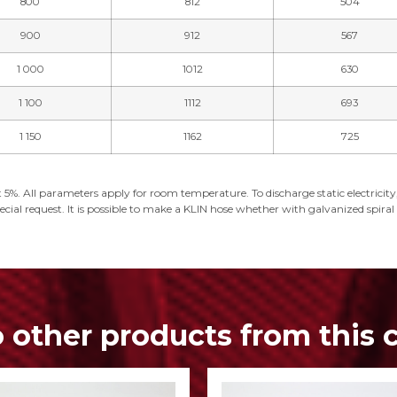
800
812
504
900
912
567
1 000
1012
630
1 100
1112
693
1 150
1162
725
 5%. All parameters apply for room temperature. To discharge static electricity, 
cial request. It is possible to make a KLIN hose whether with galvanized spiral or
o other products from this 