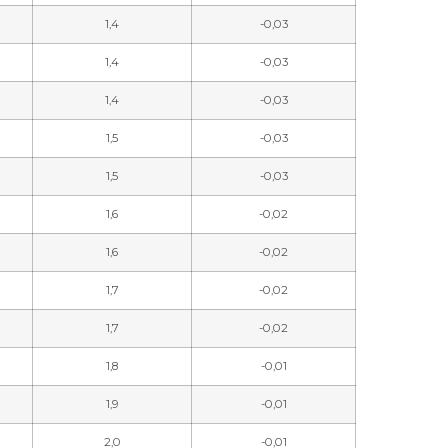
1,4
-0,03
1,4
-0,03
1,4
-0,03
1,5
-0,03
1,5
-0,03
1,6
-0,02
1,6
-0,02
1,7
-0,02
1,7
-0,02
1,8
-0,01
1,9
-0,01
2,0
-0,01