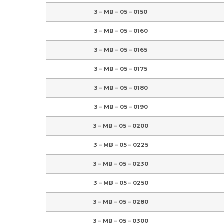
3 – MB – 05 – 0150
3 – MB – 05 – 0160
3 – MB – 05 – 0165
3 – MB – 05 – 0175
3 – MB – 05 – 0180
3 – MB – 05 – 0190
3 – MB – 05 – 0200
3 – MB – 05 – 0225
3 – MB – 05 – 0230
3 – MB – 05 – 0250
3 – MB – 05 – 0280
3 – MB – 05 – 0300