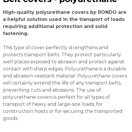
High-quality polyurethane covers by RONDO are
a helpful solution used in the transport of loads
requiring additional protection and solid
fastening.
This type of cover perfectly strengthens and
protects transport belts. They protect particularly
well places exposed to abrasion and protect against
contact with sharp edges. Polyurethane is a durable
and abrasion-resistant material. Polyurethane covers
will certainly extend the life of any transport belts,
preventing cuts and abrasions. The use of
polyurethane covers is perfect for all types of
transport of heavy and large-size loads, for
construction hoists or for securing the transported
goods.