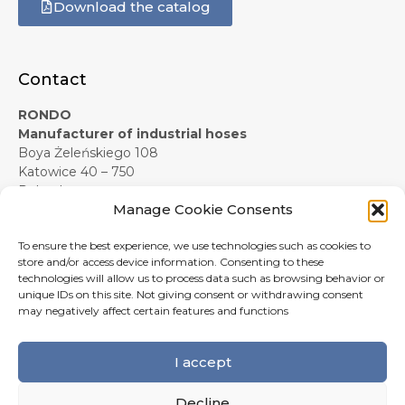
Download the catalog
Contact
RONDO
Manufacturer of industrial hoses
Boya Żeleńskiego 108
Katowice 40 – 750
Poland
Manage Cookie Consents
+48 607 619 281
e-mail:
info@rondo-official.com
To ensure the best experience, we use technologies such as cookies to
Form contact
store and/or access device information. Consenting to these
technologies will allow us to process data such as browsing behavior or
unique IDs on this site. Not giving consent or withdrawing consent
may negatively affect certain features and functions
I accept
Decline