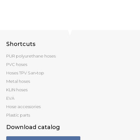
Shortcuts
PUR polyurethane hoses
PVC hoses
Hoses TPV San‑top
Metal hoses
KLIN hoses
EVA
Hose accessories
Plastic parts
Download catalog