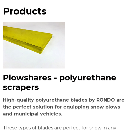
Products
Plowshares - polyurethane
scrapers
High-quality polyurethane blades by RONDO are
the perfect solution for equipping snow plows
and municipal vehicles.
These types of blades are perfect for snow in any