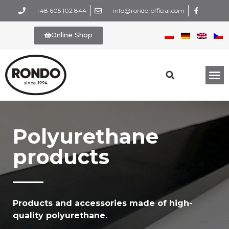
+48 605 102 844
info@rondo-official.com
Online Shop
Polyurethane
products
Products and accessories made of high-
quality polyurethane.