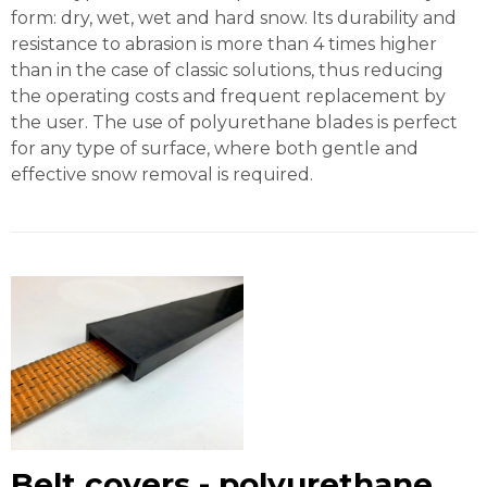
form: dry, wet, wet and hard snow. Its durability and
resistance to abrasion is more than 4 times higher
than in the case of classic solutions, thus reducing
the operating costs and frequent replacement by
the user. The use of polyurethane blades is perfect
for any type of surface, where both gentle and
effective snow removal is required.
Belt covers - polyurethane