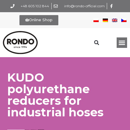
+48 605 102 844
info@rondo-official.com
Online Shop
KUDO
polyurethane
reducers for
industrial hoses