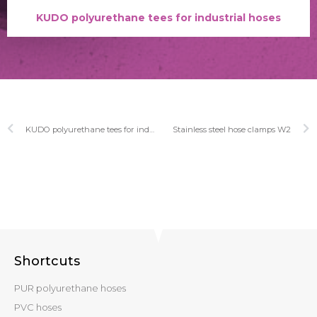
KUDO polyurethane tees for industrial hoses
KUDO polyurethane tees for industrial hoses
Stainless steel hose clamps W2
Shortcuts
PUR polyurethane hoses
PVC hoses