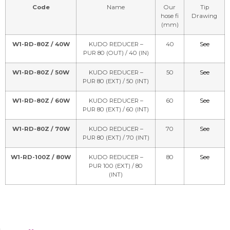
Code
Name
Our
Tip
hose fi
Drawing
(mm)
W1-RD-80Z / 40W
KUDO REDUCER –
40
See
PUR 80 (OUT) / 40 (IN)
W1-RD-80Z / 50W
KUDO REDUCER –
50
See
PUR 80 (EXT) / 50 (INT)
W1-RD-80Z / 60W
KUDO REDUCER –
60
See
PUR 80 (EXT) / 60 (INT)
W1-RD-80Z / 70W
KUDO REDUCER –
70
See
PUR 80 (EXT) / 70 (INT)
W1-RD-100Z / 80W
KUDO REDUCER –
80
See
PUR 100 (EXT) / 80
(INT)