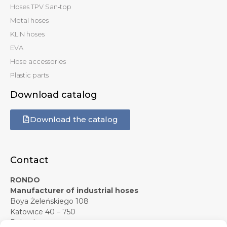
Hoses TPV San‑top
Metal hoses
KLIN hoses
EVA
Hose accessories
Plastic parts
Download catalog
Download the catalog
Contact
RONDO
Manufacturer of industrial hoses
Boya Żeleńskiego 108
Katowice 40 – 750
Poland