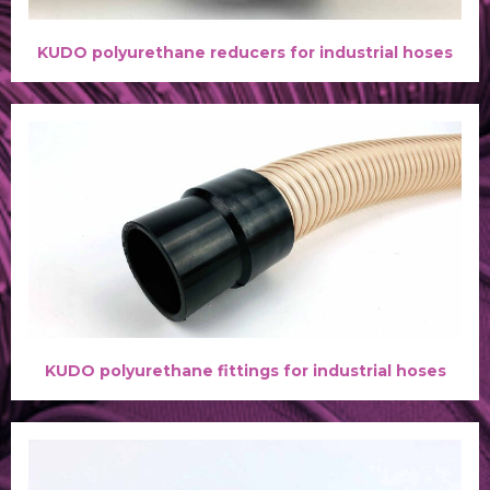
KUDO polyurethane reducers for industrial hoses
KUDO polyurethane fittings for industrial hoses