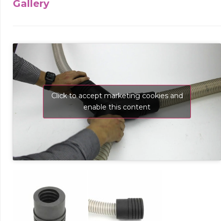
Gallery
Click to accept marketing cookies and
enable this content