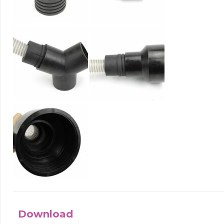
Download