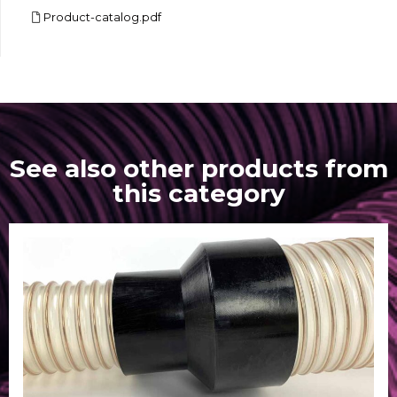
Product-catalog.pdf
See also other products from
this category