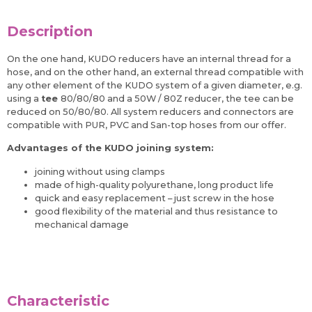
Description
On the one hand, KUDO reducers have an internal thread for a
hose, and on the other hand, an external thread compatible with
any other element of the KUDO system of a given diameter, e.g.
using a
tee
80/80/80 and a 50W / 80Z reducer, the tee can be
reduced on 50/80/80. All system reducers and connectors are
compatible with PUR, PVC and San-top hoses from our offer.
Advantages of the KUDO joining system:
joining without using clamps
made of high-quality polyurethane, long product life
quick and easy replacement – just screw in the hose
good flexibility of the material and thus resistance to
mechanical damage
Characteristic