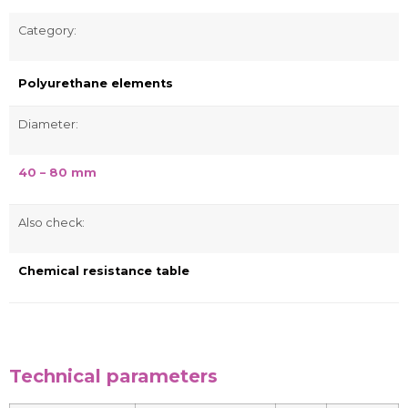
Category:
Polyurethane elements
Diameter:
40 – 80 mm
Also check:
Chemical resistance table
Technical parameters