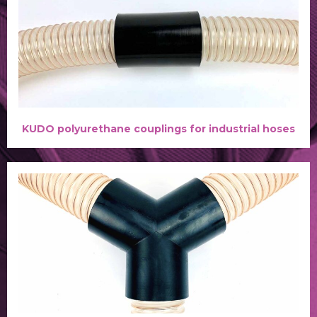
KUDO polyurethane couplings for industrial hoses