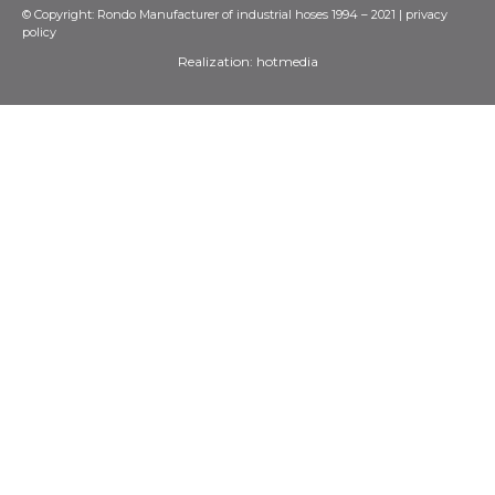
© Copyright: Rondo Manufacturer of industrial hoses 1994 – 2021 |
privacy
policy
Realization:
hotmedia