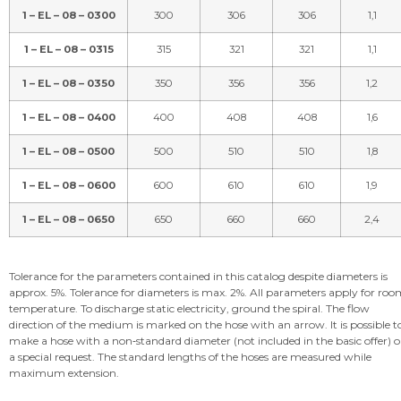
1 – EL – 08 – 0300
300
306
306
1,1
1 – EL – 08 – 0315
315
321
321
1,1
1 – EL – 08 – 0350
350
356
356
1,2
1 – EL – 08 – 0400
400
408
408
1,6
1 – EL – 08 – 0500
500
510
510
1,8
1 – EL – 08 – 0600
600
610
610
1,9
1 – EL – 08 – 0650
650
660
660
2,4
Tolerance for the parameters contained in this catalog despite diameters is
approx. 5%. Tolerance for diameters is max. 2%. All parameters apply for ro
temperature. To discharge static electricity, ground the spiral. The flow
direction of the medium is marked on the hose with an arrow. It is possible t
make a hose with a non‑standard diameter (not included in the basic offer) 
a special request. The standard lengths of the hoses are measured while
maximum extension.