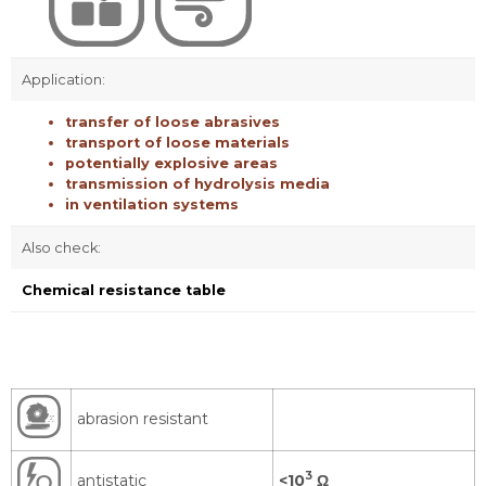
Application:
transfer of loose abrasives
transport of loose materials
potentially explosive areas
transmission of hydrolysis media
in ventilation systems
Also check:
Chemical resistance table
abrasion resistant
3
antistatic
<10
Ω