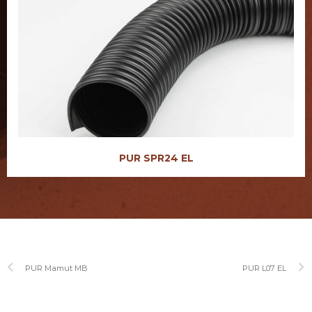
PUR SPR24 EL
PUR Mamut MB
PUR L07 EL