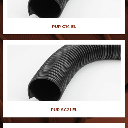
PUR C14 EL
PUR SC21 EL