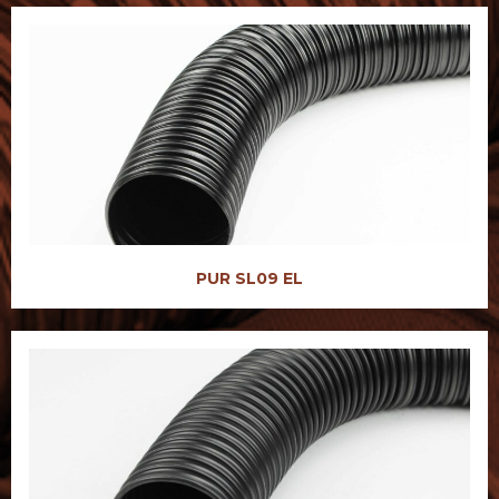
PUR SL09 EL