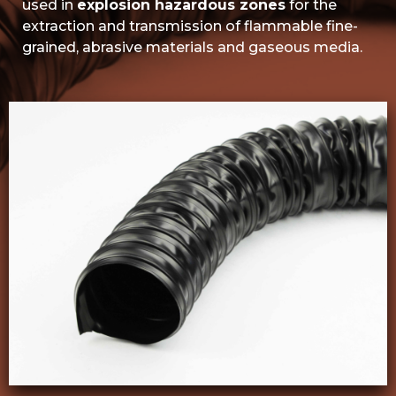
used in
explosion hazardous zones
for the
extraction and transmission of flammable fine-
grained, abrasive materials and gaseous media.