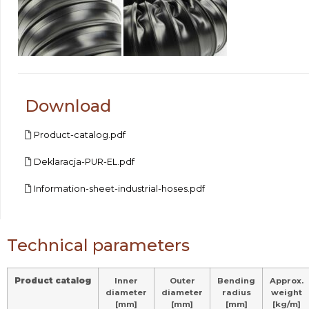
Download
Product-catalog.pdf
Deklaracja-PUR-EL.pdf
Information-sheet-industrial-hoses.pdf
Technical parameters
Product catalog
Inner
Outer
Bending
Approx.
diameter
diameter
radius
weight
[mm]
[mm]
[mm]
[kg/m]