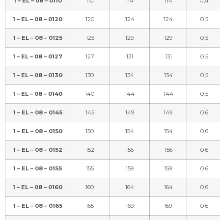
1 – EL – 08 – 0110
110
114
114
0,4
1 – EL – 08 – 0120
120
124
124
0,5
1 – EL – 08 – 0125
125
129
129
0,5
1 – EL – 08 – 0127
127
131
131
0,5
1 – EL – 08 – 0130
130
134
134
0,5
1 – EL – 08 – 0140
140
144
144
0,5
1 – EL – 08 – 0145
145
149
149
0,6
1 – EL – 08 – 0150
150
154
154
0,6
1 – EL – 08 – 0152
152
156
156
0,6
1 – EL – 08 – 0155
155
159
159
0,6
1 – EL – 08 – 0160
160
164
164
0,6
1 – EL – 08 – 0165
165
169
169
0,6