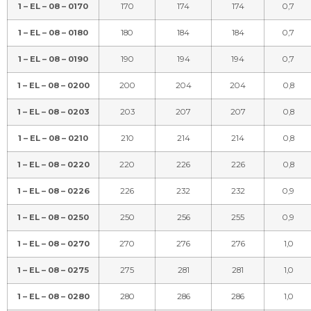
1 – EL – 08 – 0170
170
174
174
0,7
1 – EL – 08 – 0180
180
184
184
0,7
1 – EL – 08 – 0190
190
194
194
0,7
1 – EL – 08 – 0200
200
204
204
0,8
1 – EL – 08 – 0203
203
207
207
0,8
1 – EL – 08 – 0210
210
214
214
0,8
1 – EL – 08 – 0220
220
226
226
0,8
1 – EL – 08 – 0226
226
232
232
0,9
1 – EL – 08 – 0250
250
256
255
0,9
1 – EL – 08 – 0270
270
276
276
1,0
1 – EL – 08 – 0275
275
281
281
1,0
1 – EL – 08 – 0280
280
286
286
1,0