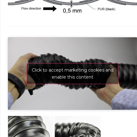
Click to accept marketing cookies and
enable this content