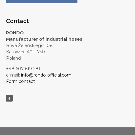
Contact
RONDO
Manufacturer of industrial hoses
Boya Żeleńskiego 108
Katowice 40 – 750
Poland
+48 607 619 281
e-mail:
info@rondo-official.com
Form contact