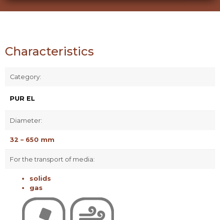
Characteristics
Category:
PUR EL
Diameter:
32 – 650 mm
For the transport of media:
solids
gas