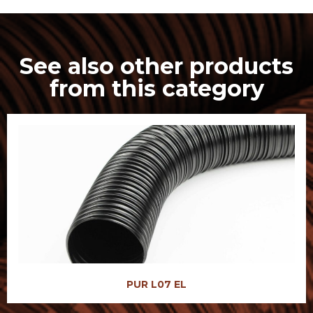
See also other products
from this category
PUR L07 EL