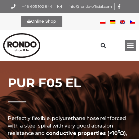
+48 605 102 844
info@rondo-official.com
Online Shop
PUR F05 EL
Perfectly flexible, polyurethane hose reinforced
with a steel spiral with very good abrasion
3
resistance and
conductive properties (<10
Ω)
,