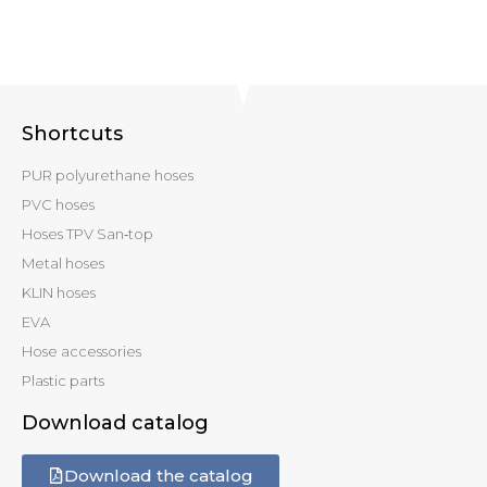
Shortcuts
PUR polyurethane hoses
PVC hoses
Hoses TPV San‑top
Metal hoses
KLIN hoses
EVA
Hose accessories
Plastic parts
Download catalog
Download the catalog