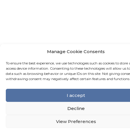
Manage Cookie Consents
To ensure the best experience, we use technologies such as cookies to store 
access device information. Consenting to these technologies will allow us t
data such as browsing behavior or unique IDs on this site. Not giving conse
withdrawing consent may negatively affect certain features and functions
I accept
Decline
View Preferences