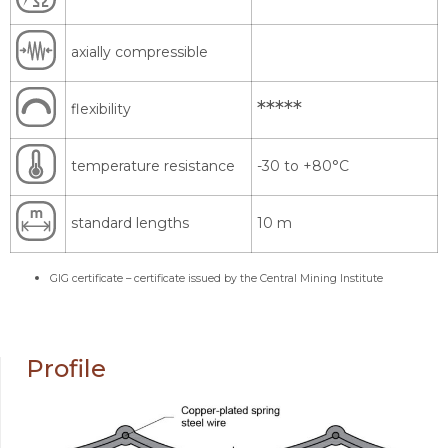
axially compressible
*****
flexibility
temperature resistance
-30 to +80°C
standard lengths
10 m
GIG certificate – certificate issued by the Central Mining Institute
Profile