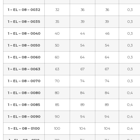
1 – EL – 08 – 0032
32
36
36
0,3
1 – EL – 08 – 0035
35
39
39
0,3
1 – EL – 08 – 0040
40
44
46
0,3
1 – EL – 08 – 0050
50
54
54
0,3
1 – EL – 08 – 0060
60
64
64
0,3
1 – EL – 08 – 0063
63
67
67
0,3
1 – EL – 08 – 0070
70
74
74
0,3
1 – EL – 08 – 0080
80
84
84
0,4
1 – EL – 08 – 0085
85
89
89
0,4
1 – EL – 08 – 0090
90
94
94
0,4
1 – EL – 08 – 0100
100
104
104
0,4