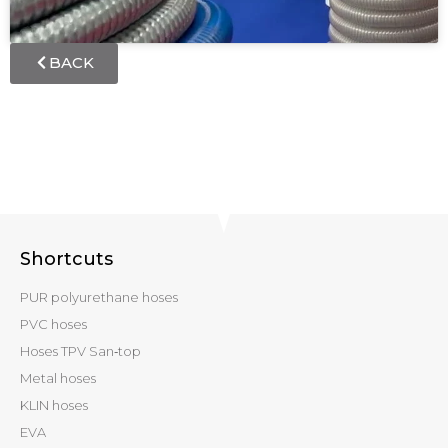
BACK
Shortcuts
PUR polyurethane hoses
PVC hoses
Hoses TPV San‑top
Metal hoses
KLIN hoses
EVA