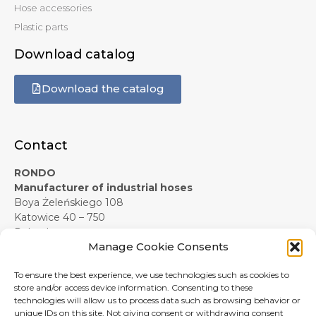
Hose accessories
Plastic parts
Download catalog
Download the catalog
Contact
RONDO
Manufacturer of industrial hoses
Boya Żeleńskiego 108
Katowice 40 – 750
Poland
Manage Cookie Consents
+48 607 619 281
e-mail:
info@rondo-official.com
To ensure the best experience, we use technologies such as cookies to
Form contact
store and/or access device information. Consenting to these
technologies will allow us to process data such as browsing behavior or
unique IDs on this site. Not giving consent or withdrawing consent