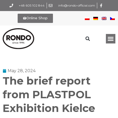
+48 605 102 844
info@rondo-official.com
Online Shop
May 28, 2024
The brief report
from PLASTPOL
Exhibition Kielce