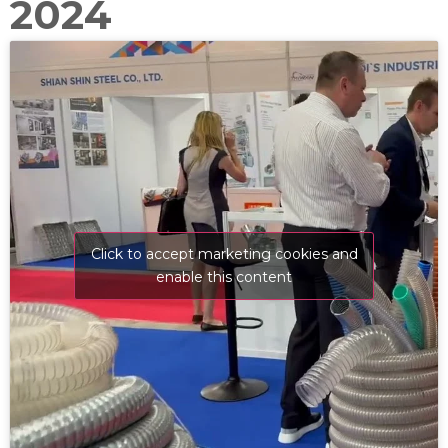
2024
Click to accept marketing cookies and
enable this content